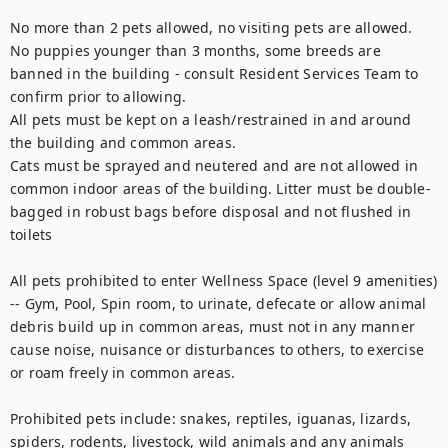
No more than 2 pets allowed, no visiting pets are allowed.

No puppies younger than 3 months, some breeds are 
banned in the building - consult Resident Services Team to 
confirm prior to allowing.

All pets must be kept on a leash/restrained in and around 
the building and common areas.

Cats must be sprayed and neutered and are not allowed in 
common indoor areas of the building. Litter must be double-
bagged in robust bags before disposal and not flushed in 
toilets

All pets prohibited to enter Wellness Space (level 9 amenities) 
-- Gym, Pool, Spin room, to urinate, defecate or allow animal 
debris build up in common areas, must not in any manner 
cause noise, nuisance or disturbances to others, to exercise 
or roam freely in common areas.

Prohibited pets include: snakes, reptiles, iguanas, lizards, 
spiders, rodents, livestock, wild animals and any animals 