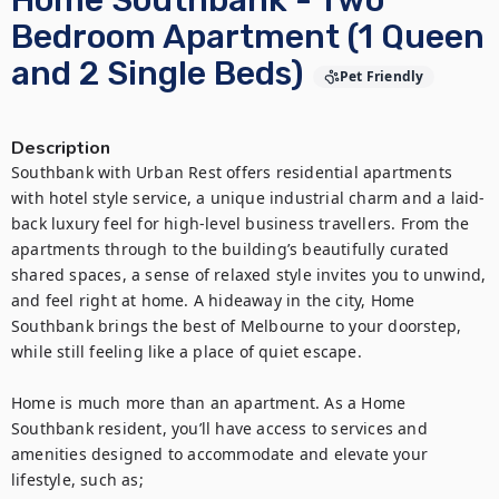
Home Southbank - Two
Bedroom Apartment (1 Queen
and 2 Single Beds)
Pet Friendly
Description
Southbank with Urban Rest offers residential apartments 
with hotel style service, a unique industrial charm and a laid-
back luxury feel for high-level business travellers. From the 
apartments through to the building’s beautifully curated 
shared spaces, a sense of relaxed style invites you to unwind, 
and feel right at home. A hideaway in the city, Home 
Southbank brings the best of Melbourne to your doorstep, 
while still feeling like a place of quiet escape. 

Home is much more than an apartment. As a Home 
Southbank resident, you’ll have access to services and 
amenities designed to accommodate and elevate your 
lifestyle, such as;
