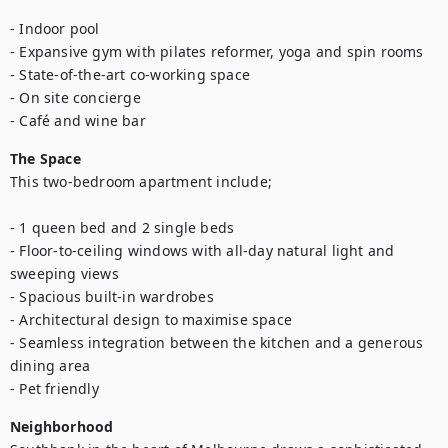
- Indoor pool

- Expansive gym with pilates reformer, yoga and spin rooms

- State-of-the-art co-working space

- On site concierge

- Café and wine bar
The Space
This two-bedroom apartment include;

- 1 queen bed and 2 single beds

- Floor-to-ceiling windows with all-day natural light and 
sweeping views

- Spacious built-in wardrobes

- Architectural design to maximise space

- Seamless integration between the kitchen and a generous 
dining area

- Pet friendly
Neighborhood