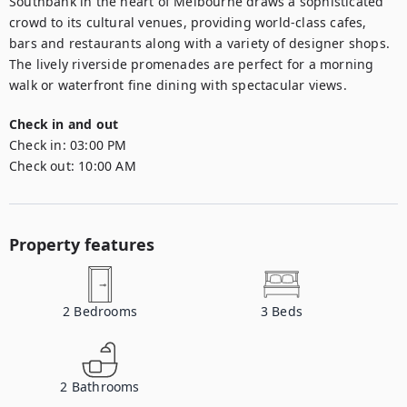
Southbank in the heart of Melbourne draws a sophisticated 
crowd to its cultural venues, providing world-class cafes, 
bars and restaurants along with a variety of designer shops. 
The lively riverside promenades are perfect for a morning 
walk or waterfront fine dining with spectacular views.
Check in and out
Check in:
03:00 PM
Check out:
10:00 AM
Property features
2
Bedrooms
3
Beds
2
Bathrooms