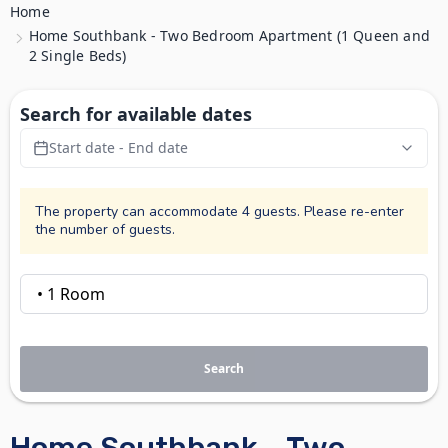
Home
Home Southbank - Two Bedroom Apartment (1 Queen and
2 Single Beds)
Search for available dates
Start date - End date
The property can accommodate 4 guests. Please re-enter
the number of guests.
Search