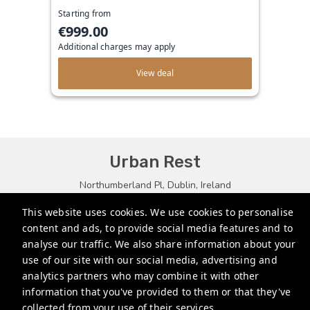
Starting from
€999.00
Additional charges may apply
View deal
Urban Rest
Northumberland Pl, Dublin, Ireland
bookings.eu@stayurbanrest.com
This website uses cookies. We use cookies to personalise
content and ads, to provide social media features and to
+35315134487
analyse our traffic. We also share information about your
+441513081776
use of our site with our social media, advertising and
analytics partners who may combine it with other
+61272022327
information that you've provided to them or that they've
collected from your use of their services.