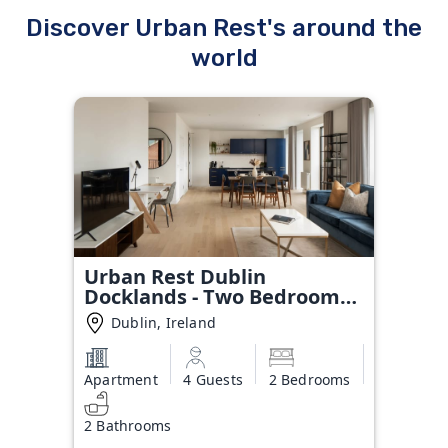
Discover Urban Rest's around the
world
Urban Rest Dublin
Docklands - Two Bedroom
Apartment
Dublin, Ireland
Apartment
4 Guests
2 Bedrooms
2 Bathrooms