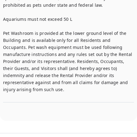
prohibited as pets under state and federal law.

Aquariums must not exceed 50 L

Pet Washroom is provided at the lower ground level of the 
Building and is available only for all Residents and 
Occupants. Pet wash equipment must be used following 
manufacture instructions and any rules set out by the Rental 
Provider and/or its representative. Residents, Occupants, 
their Guests, and Visitors shall (and hereby agrees to) 
indemnity and release the Rental Provider and/or its 
representative against and from all claims for damage and 
injury arising from such use.