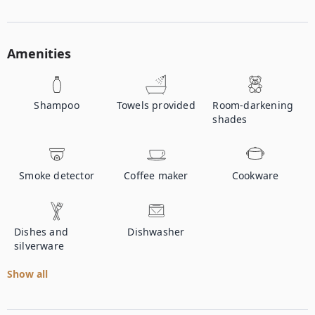
Amenities
Shampoo
Towels provided
Room-darkening
shades
Smoke detector
Coffee maker
Cookware
Dishes and
Dishwasher
silverware
Show all