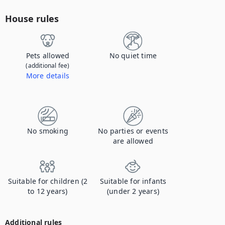
House rules
Pets allowed
No quiet time
(additional fee)
More details
Contact us to let us know you're bringing your pet, and to get details about the additional fee.
No smoking
No parties or events
are allowed
Suitable for children (2
Suitable for infants
to 12 years)
(under 2 years)
Additional rules