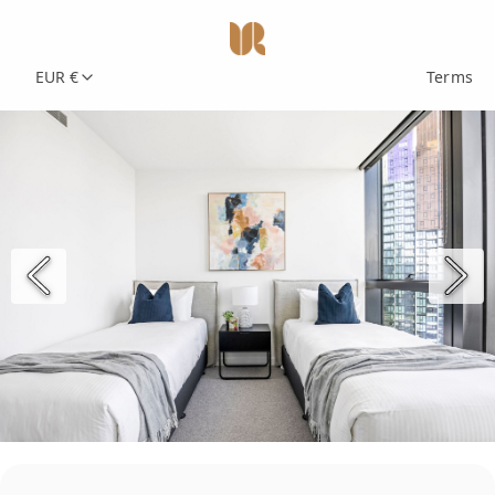
EUR €
Terms