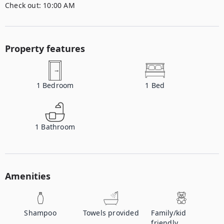
Check out:
10:00 AM
Property features
1
Bedroom
1
Bed
1
Bathroom
Amenities
Shampoo
Towels provided
Family/kid
friendly