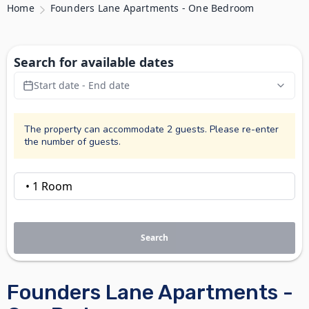
Home
Founders Lane Apartments - One Bedroom
Search for available dates
Start date - End date
The property can accommodate 2 guests. Please re-enter
the number of guests.
Search
Founders Lane Apartments -