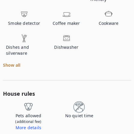
Smoke detector
Coffee maker
Cookware
Dishes and
Dishwasher
silverware
Show all
House rules
Pets allowed
No quiet time
(additional fee)
More details
Contact us to let us know you're bringing your pet, and to get details about the additional fee.