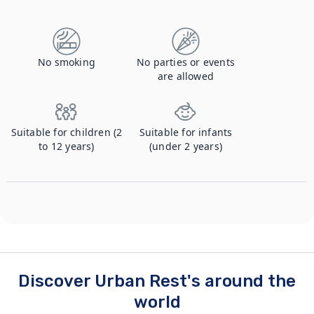
No smoking
No parties or events
are allowed
Suitable for children (2
Suitable for infants
to 12 years)
(under 2 years)
Discover Urban Rest's around the
world