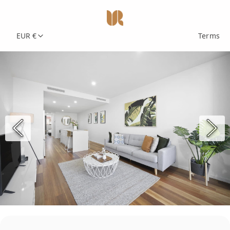
EUR €
Terms