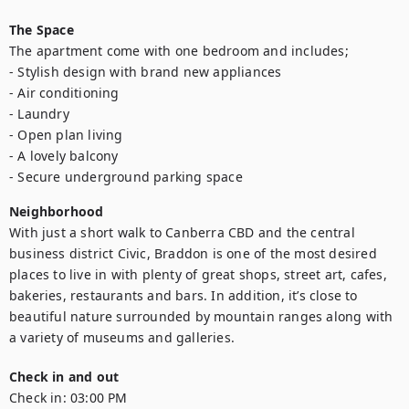
The Space
The apartment come with one bedroom and includes;

- Stylish design with brand new appliances

- Air conditioning

- Laundry

- Open plan living

- A lovely balcony

- Secure underground parking space
Neighborhood
With just a short walk to Canberra CBD and the central 
business district Civic, Braddon is one of the most desired 
places to live in with plenty of great shops, street art, cafes, 
bakeries, restaurants and bars. In addition, it’s close to 
beautiful nature surrounded by mountain ranges along with 
a variety of museums and galleries.
Check in and out
Check in:
03:00 PM