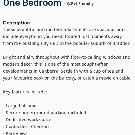
One Bedroom
Pet Friendly
Description
These beautiful and modern apartments are spacious and 
include everything you need, located just moments away 
from the bustling City CBD in the popular suburb of Braddon.

Bright and airy throughout with floor-to-ceiling windows and 
modern decor, this is one of the most sought-after 
developments in Canberra. Settle in with a cup of tea and 
your favourite book on the balcony, or catch a movie on cable.

Key features include;

- Large balconies

- Secure underground parking included

- Dedicated work space

- Contactless Check-in

- Park views