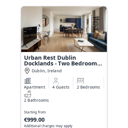
Urban Rest Dublin
Docklands - Two Bedroom
Apartment
Dublin, Ireland
Apartment
4 Guests
2 Bedrooms
2 Bathrooms
Starting from
€999.00
Additional charges may apply