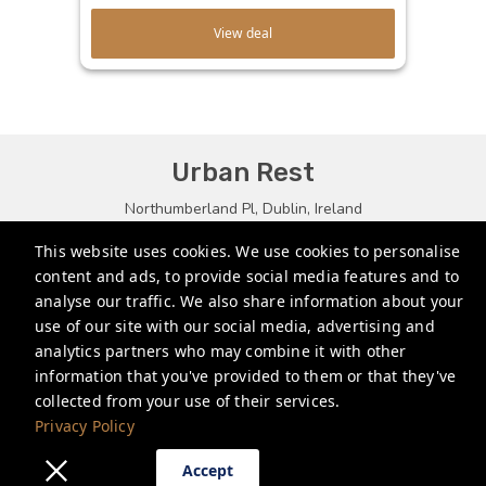
View deal
Urban Rest
Northumberland Pl, Dublin, Ireland
bookings.eu@stayurbanrest.com
This website uses cookies. We use cookies to personalise
content and ads, to provide social media features and to
+35315134487
analyse our traffic. We also share information about your
+441513081776
use of our site with our social media, advertising and
analytics partners who may combine it with other
+61272022327
information that you've provided to them or that they've
collected from your use of their services.
Privacy Policy
Privacy Policy
Accept