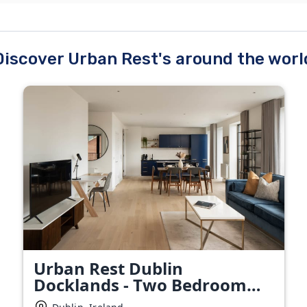
Discover Urban Rest's around the worl
Urban Rest Dublin
Docklands - Two Bedroom
Apartment