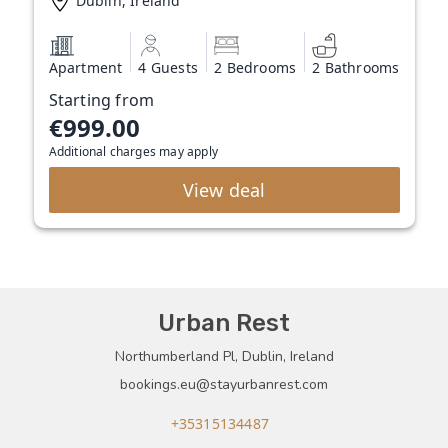
Dublin, Ireland
Apartment
4 Guests
2 Bedrooms
2 Bathrooms
Starting from
€999.00
Additional charges may apply
View deal
Urban Rest
Northumberland Pl, Dublin, Ireland
bookings.eu@stayurbanrest.com
+35315134487