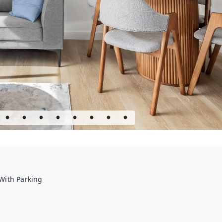
With Parking