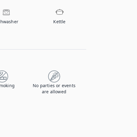
shwasher
Kettle
moking
No parties or events
are allowed