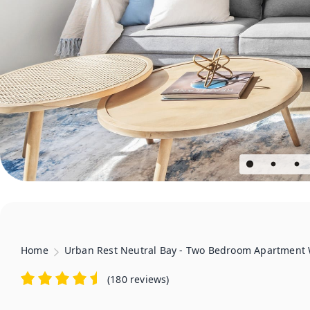
Home
Urban Rest Neutral Bay - Two Bedroom Apartment 
(
180 reviews
)