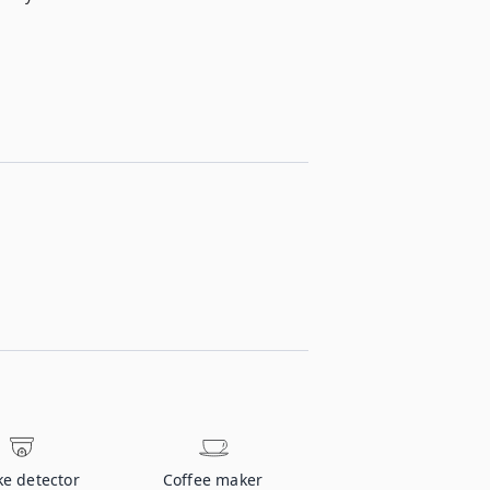
e detector
Coffee maker