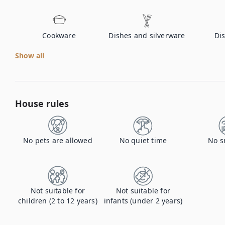
Cookware
Dishes and silverware
Di
Show all
House rules
No pets are allowed
No quiet time
No s
Not suitable for
Not suitable for
children (2 to 12 years)
infants (under 2 years)