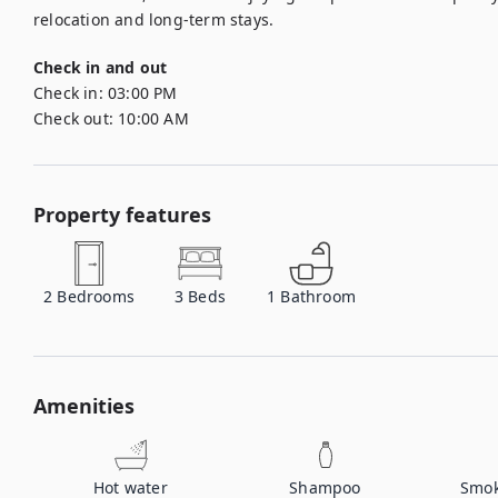
relocation and long-term stays.
Check in and out
Check in:
03:00 PM
Check out:
10:00 AM
Property features
2
Bedrooms
3
Beds
1
Bathroom
Amenities
Hot water
Shampoo
Smok