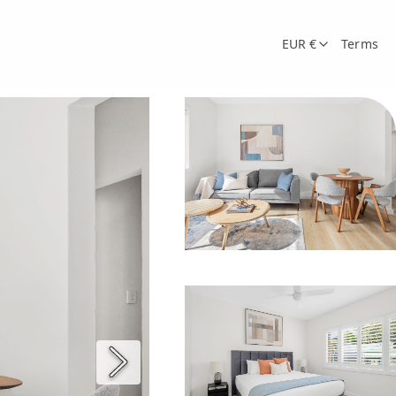
EUR €
Terms