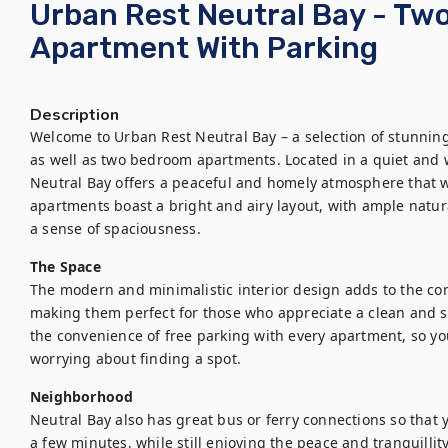
Urban Rest Neutral Bay - T
Apartment With Parking
Description
Welcome to Urban Rest Neutral Bay – a selection of stunnin
as well as two bedroom apartments. Located in a quiet and
Neutral Bay offers a peaceful and homely atmosphere that wi
apartments boast a bright and airy layout, with ample natura
a sense of spaciousness.
The Space
The modern and minimalistic interior design adds to the con
making them perfect for those who appreciate a clean and styl
the convenience of free parking with every apartment, so you
worrying about finding a spot.
Neighborhood
Neutral Bay also has great bus or ferry connections so that yo
a few minutes, while still enjoying the peace and tranquillity