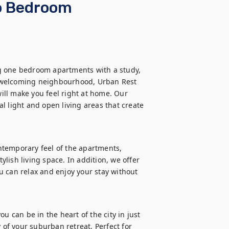
wo Bedroom
g one bedroom apartments with a study, 
 welcoming neighbourhood, Urban Rest 
ll make you feel right at home. Our 
l light and open living areas that create 
temporary feel of the apartments, 
ish living space. In addition, we offer 
 can relax and enjoy your stay without 
u can be in the heart of the city in just 
 of your suburban retreat. Perfect for 