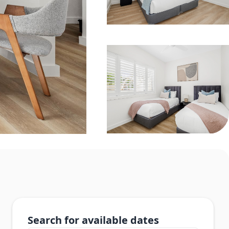
Search for available dates