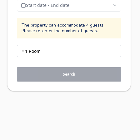
Start date - End date
The property can accommodate 4 guests.
Please re-enter the number of guests.
Search