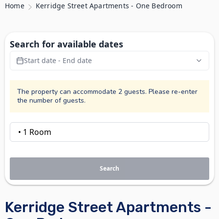
Home
Kerridge Street Apartments - One Bedroom
Search for available dates
Start date - End date
The property can accommodate 2 guests. Please re-enter
the number of guests.
Search
Kerridge Street Apartments -