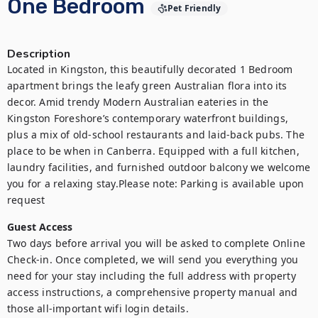
One Bedroom
Pet Friendly
Description
Located in Kingston, this beautifully decorated 1 Bedroom 
apartment brings the leafy green Australian flora into its 
decor. Amid trendy Modern Australian eateries in the 
Kingston Foreshore’s contemporary waterfront buildings, 
plus a mix of old-school restaurants and laid-back pubs. The 
place to be when in Canberra. Equipped with a full kitchen, 
laundry facilities, and furnished outdoor balcony we welcome 
you for a relaxing stay.Please note: Parking is available upon 
request
Guest Access
Two days before arrival you will be asked to complete Online 
Check-in. Once completed, we will send you everything you 
need for your stay including the full address with property 
access instructions, a comprehensive property manual and 
those all-important wifi login details.