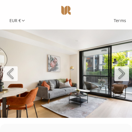
EUR €
Terms