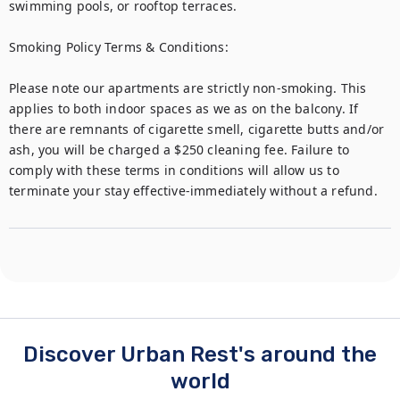
swimming pools, or rooftop terraces.

Smoking Policy Terms & Conditions:

Please note our apartments are strictly non-smoking. This 
applies to both indoor spaces as we as on the balcony. If 
there are remnants of cigarette smell, cigarette butts and/or 
ash, you will be charged a $250 cleaning fee. Failure to 
comply with these terms in conditions will allow us to 
terminate your stay effective-immediately without a refund. 
Discover Urban Rest's around the
world