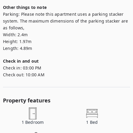
Other things to note
Parking: Please note this apartment uses a parking stacker 
system. The maximum dimensions of the parking stacker are 
as follows,

Width: 2.4m

Height: 1.97m

Length: 4.89m
Check in and out
Check in:
03:00 PM
Check out:
10:00 AM
Property features
1
Bedroom
1
Bed