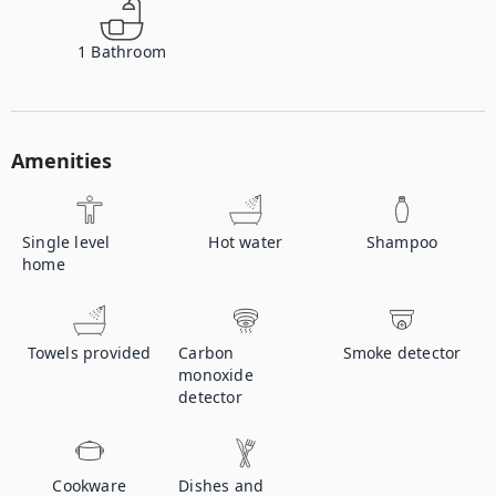
1
Bathroom
Amenities
Single level
Hot water
Shampoo
home
Towels provided
Carbon
Smoke detector
monoxide
detector
Cookware
Dishes and