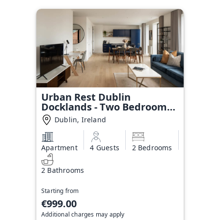
Urban Rest Dublin
Docklands - Two Bedroom
Apartment
Dublin, Ireland
Apartment
4 Guests
2 Bedrooms
2 Bathrooms
Starting from
€999.00
Additional charges may apply