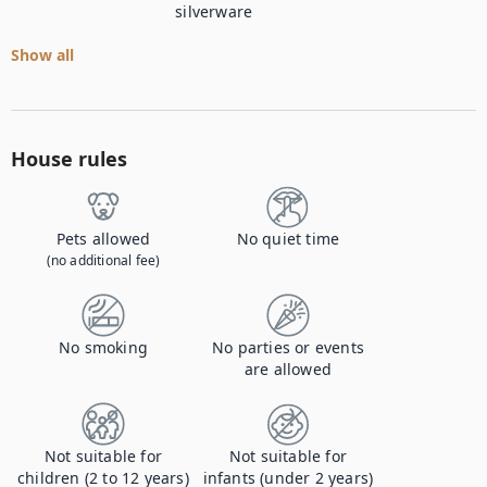
silverware
Show all
House rules
Pets allowed
No quiet time
(no additional fee)
No smoking
No parties or events
are allowed
Not suitable for
Not suitable for
children (2 to 12 years)
infants (under 2 years)