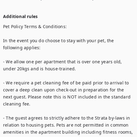
Additional rules
Pet Policy Terms & Conditions:

In the event you do choose to stay with your pet, the 
following applies:

- We allow one per apartment that is over one years old, 
under 20kgs and is house-trained. 

- We require a pet cleaning fee of be paid prior to arrival to 
cover a deep clean upon check-out in preparation for the 
next guest. Please note this is NOT included in the standard 
cleaning fee. 

- The guest agrees to strictly adhere to the Strata by-laws in 
relation to housing pets. Pets are not permitted in common 
amenities in the apartment building including fitness rooms, 