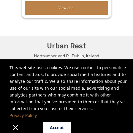
View deal
Urban Rest
Northumberland Pl, Dublin, Ireland
bookings.eu@stayurbanrest.com
This website uses cookies. We use cookies to personalise
content and ads, to provide social media features and to
+35315134487
analyse our traffic. We also share information about your
+441513081776
use of our site with our social media, advertising and
analytics partners who may combine it with other
+61272022327
information that you've provided to them or that they've
collected from your use of their services.
Privacy Policy
Privacy Policy
Accept