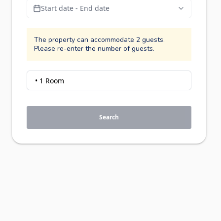
Start date - End date
The property can accommodate 2 guests.
Please re-enter the number of guests.
Search