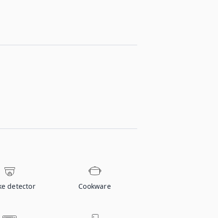
e detector
Cookware