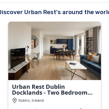
Discover Urban Rest's around the worl
Urban Rest Dublin
Docklands - Two Bedroom
Apartment
Dublin, Ireland