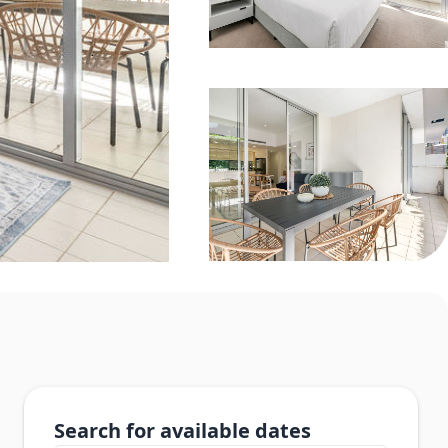
Search for available dates