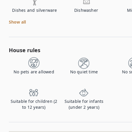
Dishes and silverware
Dishwasher
Mi
Show all
House rules
No pets are allowed
No quiet time
No s
Suitable for children (2
Suitable for infants
to 12 years)
(under 2 years)