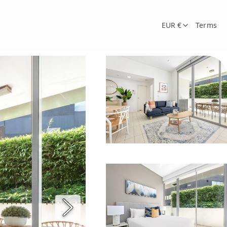
EUR €
Terms