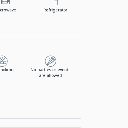
crowave
Refrigerator
moking
No parties or events
are allowed