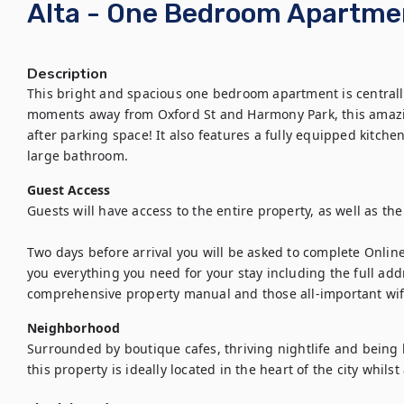
Alta - One Bedroom Apartme
Description
This bright and spacious one bedroom apartment is centrally l
moments away from Oxford St and Harmony Park, this amazi
after parking space! It also features a fully equipped kitch
large bathroom.
Guest Access
Guests will have access to the entire property, as well as th
Two days before arrival you will be asked to complete Onlin
you everything you need for your stay including the full addr
comprehensive property manual and those all-important wifi 
Neighborhood
Surrounded by boutique cafes, thriving nightlife and being loc
this property is ideally located in the heart of the city whil