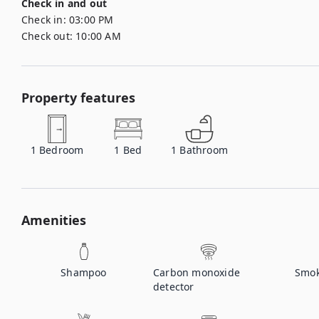
Check in and out
Check in:
03:00 PM
Check out:
10:00 AM
Property features
1
Bedroom
1
Bed
1
Bathroom
Amenities
Shampoo
Carbon monoxide
Smok
detector