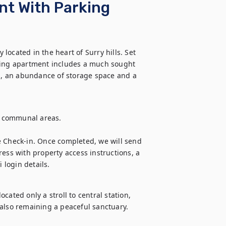
nt With Parking
ocated in the heart of Surry hills. Set 
ng apartment includes a much sought 
en, an abundance of storage space and a 
e communal areas.

e Check-in. Once completed, we will send 
ess with property access instructions, a 
login details.
ated only a stroll to central station, 
st also remaining a peaceful sanctuary.