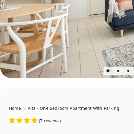
Home
Alta - One Bedroom Apartment With Parking
(
7 reviews
)