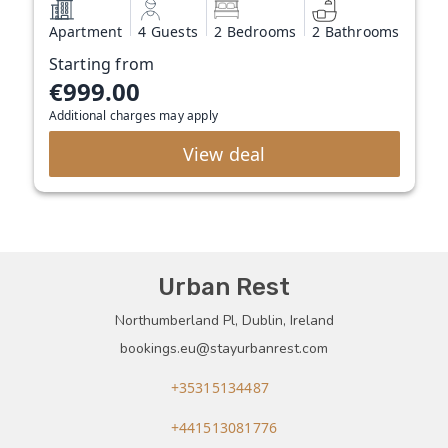
Apartment
4 Guests
2 Bedrooms
2 Bathrooms
Starting from
€999.00
Additional charges may apply
View deal
Urban Rest
Northumberland Pl, Dublin, Ireland
bookings.eu@stayurbanrest.com
+35315134487
+441513081776