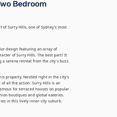
Two Bedroom
 of Surry Hills, one of Sydney's most 
or design featuring an array of 
cter of Surry Hills. The best part? It 
 a serene retreat from the city's buzz.
is property. Nestled right in the city's 
f all the action. Surry Hills is an 
 Famous for terraced houses on popular 
hion boutiques and global eateries. 
ies in this lively inner-city suburb.