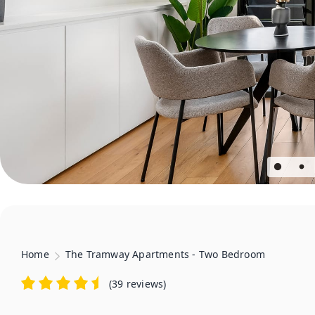
Home
The Tramway Apartments - Two Bedroom
(
39 reviews
)