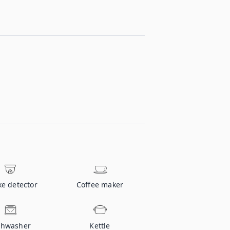
e detector
Coffee maker
shwasher
Kettle