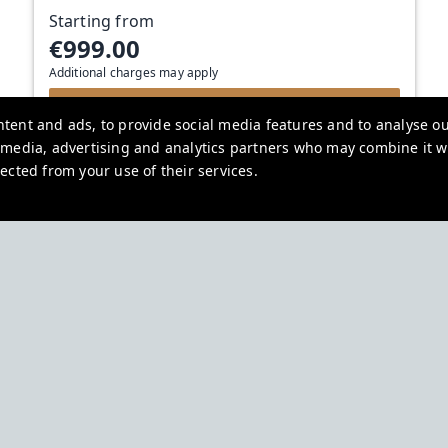
Starting from
€999.00
Additional charges may apply
View deal
tent and ads, to provide social media features and to analyse our
l media, advertising and analytics partners who may combine it w
ected from your use of their services.
Urban Rest
Northumberland Pl, Dublin, Ireland
bookings.eu@stayurbanrest.com
+35315134487
+441513081776
+61272022327