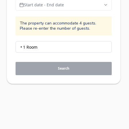
Start date - End date
The property can accommodate 4 guests.
Please re-enter the number of guests.
Search