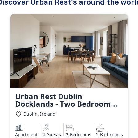
Discover Urban Rest's around the worl
Urban Rest Dublin
Docklands - Two Bedroom
Apartment
Dublin, Ireland
Apartment
4 Guests
2 Bedrooms
2 Bathrooms