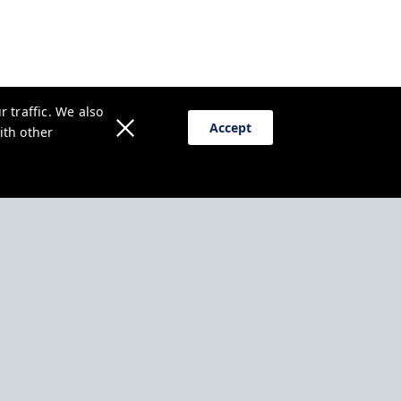
 traffic. We also
Accept
ith other