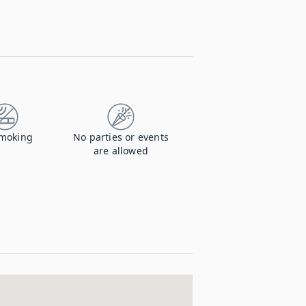
moking
No parties or events
are allowed