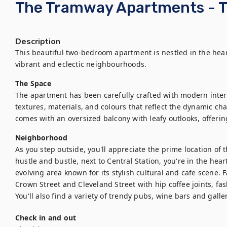
The Tramway Apartments - 
Description
This beautiful two-bedroom apartment is nestled in the heart
vibrant and eclectic neighbourhoods.
The Space
The apartment has been carefully crafted with modern interi
textures, materials, and colours that reflect the dynamic chara
comes with an oversized balcony with leafy outlooks, offering
Neighborhood
As you step outside, you'll appreciate the prime location of th
hustle and bustle, next to Central Station, you're in the heart o
evolving area known for its stylish cultural and cafe scene.
Crown Street and Cleveland Street with hip coffee joints, fas
You'll also find a variety of trendy pubs, wine bars and galler
Check in and out