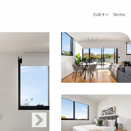
EUR €
Terms