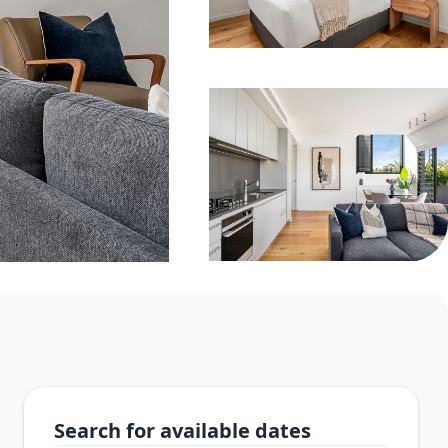
Search for available dates