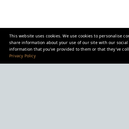
This website uses cookies. We use cookies to personalise con
share information about your use of our site with our socia
information that you've provided to them or that they've coll
Privacy Policy