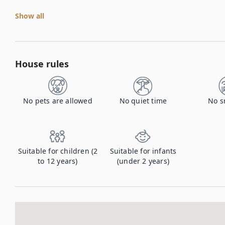
Show all
House rules
No pets are allowed
No quiet time
No s
Suitable for children (2
Suitable for infants
to 12 years)
(under 2 years)