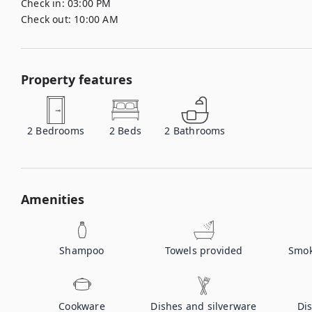
Check in:
03:00 PM
Check out:
10:00 AM
Property features
2
Bedrooms
2
Beds
2
Bathrooms
Amenities
Shampoo
Towels provided
Smok
Cookware
Dishes and silverware
Di