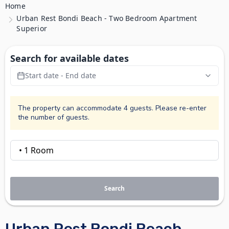
Home
Urban Rest Bondi Beach - Two Bedroom Apartment
Superior
Search for available dates
Start date - End date
The property can accommodate 4 guests. Please re-enter
the number of guests.
Search