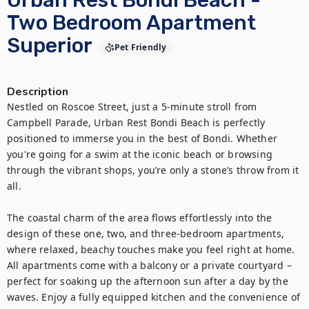
Urban Rest Bondi Beach -
Two Bedroom Apartment
Superior
Pet Friendly
Description
Nestled on Roscoe Street, just a 5-minute stroll from 
Campbell Parade, Urban Rest Bondi Beach is perfectly 
positioned to immerse you in the best of Bondi. Whether 
you're going for a swim at the iconic beach or browsing 
through the vibrant shops, you’re only a stone’s throw from it 
all.

The coastal charm of the area flows effortlessly into the 
design of these one, two, and three-bedroom apartments, 
where relaxed, beachy touches make you feel right at home. 
All apartments come with a balcony or a private courtyard – 
perfect for soaking up the afternoon sun after a day by the 
waves. Enjoy a fully equipped kitchen and the convenience of 