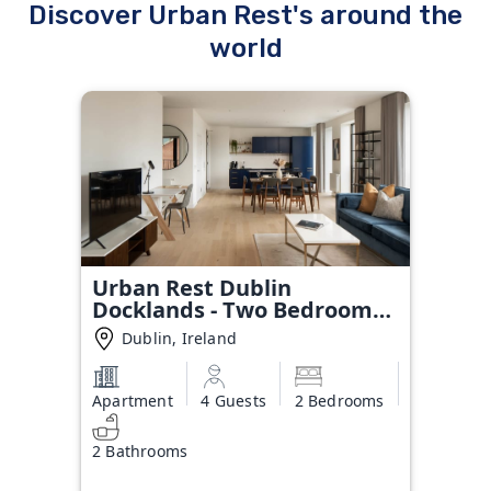
Discover Urban Rest's around the
world
Urban Rest Dublin
Docklands - Two Bedroom
Apartment
Dublin, Ireland
Apartment
4 Guests
2 Bedrooms
2 Bathrooms