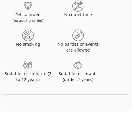
Pets allowed
No quiet time
(no additional fee)
No smoking
No parties or events
are allowed
Suitable for children (2
Suitable for infants
to 12 years)
(under 2 years)