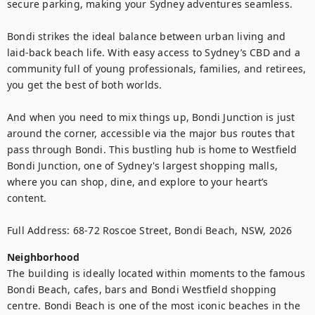
secure parking, making your Sydney adventures seamless.

Bondi strikes the ideal balance between urban living and 
laid-back beach life. With easy access to Sydney’s CBD and a 
community full of young professionals, families, and retirees, 
you get the best of both worlds.

And when you need to mix things up, Bondi Junction is just 
around the corner, accessible via the major bus routes that 
pass through Bondi. This bustling hub is home to Westfield 
Bondi Junction, one of Sydney's largest shopping malls, 
where you can shop, dine, and explore to your heart’s 
content.

Full Address: 68-72 Roscoe Street, Bondi Beach, NSW, 2026
Neighborhood
The building is ideally located within moments to the famous 
Bondi Beach, cafes, bars and Bondi Westfield shopping 
centre. Bondi Beach is one of the most iconic beaches in the 