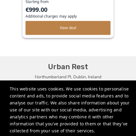
Starting from
€999.00
Additional charges may apply
View deal
Urban Rest
Northumberland Pl, Dublin, Ireland
bookings.eu@stayurbanrest.com
This website uses cookies. We use cookies to personalise
content and ads, to provide social media features and to
+35315134487
analyse our traffic. We also share information about your
+441513081776
use of our site with our social media, advertising and
analytics partners who may combine it with other
+61272022327
information that you've provided to them or that they've
collected from your use of their services.
Privacy Policy