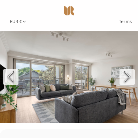
EUR €
Terms