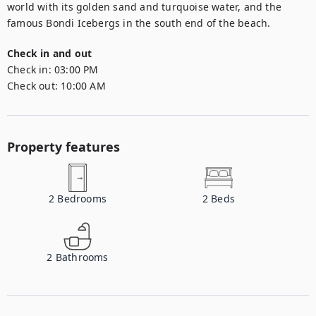
world with its golden sand and turquoise water, and the 
famous Bondi Icebergs in the south end of the beach.
Check in and out
Check in:
03:00 PM
Check out:
10:00 AM
Property features
2
Bedrooms
2
Beds
2
Bathrooms