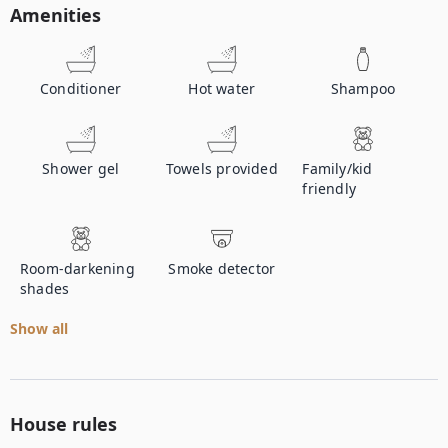
Amenities
Conditioner
Hot water
Shampoo
Shower gel
Towels provided
Family/kid
friendly
Room-darkening
Smoke detector
shades
Show all
House rules