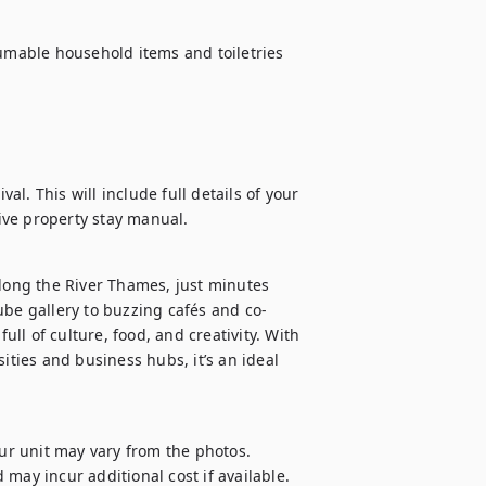
sumable household items and toiletries 
al. This will include full details of your 
ive property stay manual.
ong the River Thames, just minutes 
e gallery to buzzing cafés and co-
l of culture, food, and creativity. With 
ities and business hubs, it’s an ideal 
our unit may vary from the photos.

d may incur additional cost if available.
