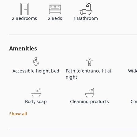
2
Bedrooms
2
Beds
1
Bathroom
Amenities
Accessible-height bed
Path to entrance lit at
Wid
night
Body soap
Cleaning products
Co
Show all