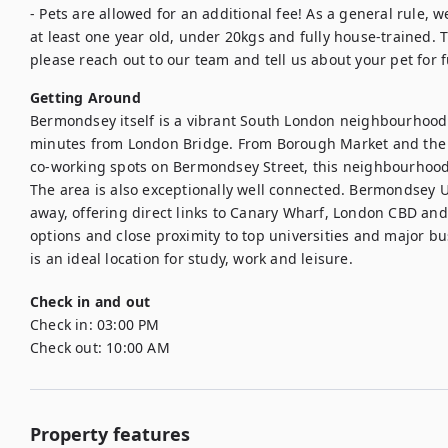
- Pets are allowed for an additional fee! As a general rule, w
at least one year old, under 20kgs and fully house-trained. T
please reach out to our team and tell us about your pet for f
Getting Around
Bermondsey itself is a vibrant South London neighbourhood s
minutes from London Bridge. From Borough Market and the W
co-working spots on Bermondsey Street, this neighbourhood is 
The area is also exceptionally well connected. Bermondsey Un
away, offering direct links to Canary Wharf, London CBD and 
options and close proximity to top universities and major bu
is an ideal location for study, work and leisure.
Check in and out
Check in:
03:00 PM
Check out:
10:00 AM
Property features