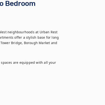
wo Bedroom
olest neighbourhoods at Urban Rest 
ents offer a stylish base for long 
ar Tower Bridge, Borough Market and 
 spaces are equipped with all your 