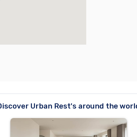
Discover Urban Rest's around the worl