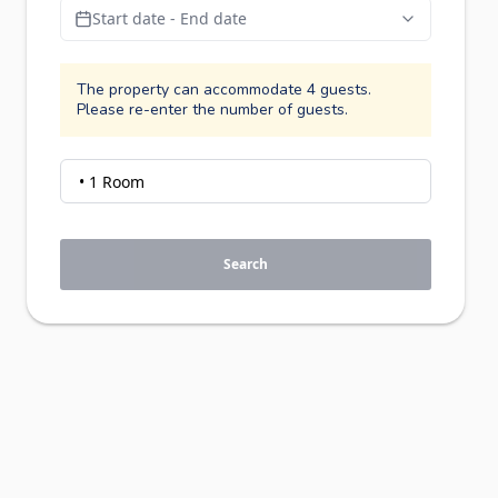
Start date - End date
The property can accommodate 4 guests.
Please re-enter the number of guests.
Search