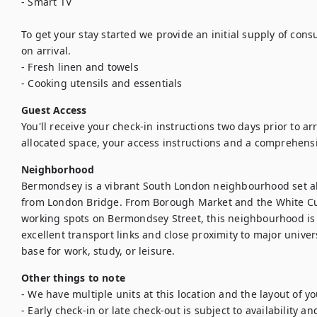
- Smart TV

To get your stay started we provide an initial supply of con
on arrival.

- Fresh linen and towels

Guest Access
You'll receive your check-in instructions two days prior to arriv
allocated space, your access instructions and a comprehens
Neighborhood
Bermondsey is a vibrant South London neighbourhood set al
from London Bridge. From Borough Market and the White Cub
working spots on Bermondsey Street, this neighbourhood is ful
excellent transport links and close proximity to major univers
base for work, study, or leisure.
Other things to note
- We have multiple units at this location and the layout of y
- Early check-in or late check-out is subject to availability an