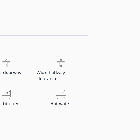
e doorway
Wide hallway
clearance
nditioner
Hot water