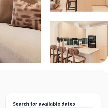
Search for available dates