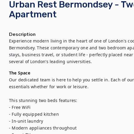
Urban Rest Bermondsey - T
Apartment
Description
Experience modern living in the heart of one of London's co
Bermondsey. These contemporary one and two bedroom apartm
stays, business travel, or student life - perfectly placed ne
several of London’s leading universities.
The Space
Our dedicated team is here to help you settle in. Each of our
essentials whether for work or leisure.

This stunning two beds features:

- Free WiFi

- Fully equipped kitchen

- In-unit laundry

- Modern appliances throughout
