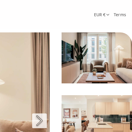
EUR €
Terms