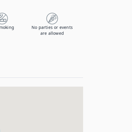
moking
No parties or events
are allowed