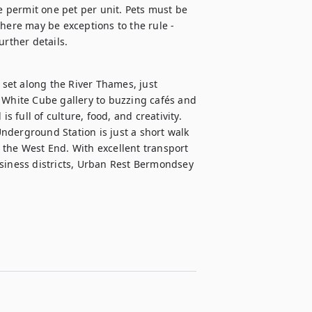
e permit one pet per unit. Pets must be 
here may be exceptions to the rule - 
urther details.
et along the River Thames, just 
hite Cube gallery to buzzing cafés and 
full of culture, food, and creativity.

derground Station is just a short walk 
the West End. With excellent transport 
siness districts, Urban Rest Bermondsey 