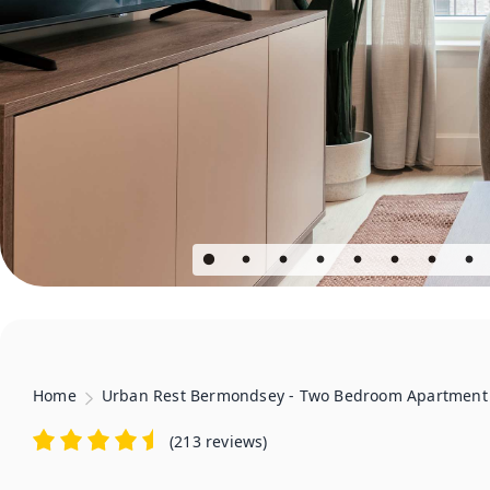
Home
Urban Rest Bermondsey - Two Bedroom Apartment
(
213 reviews
)