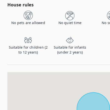
House rules
No pets are allowed
No quiet time
No s
Suitable for children (2
Suitable for infants
to 12 years)
(under 2 years)