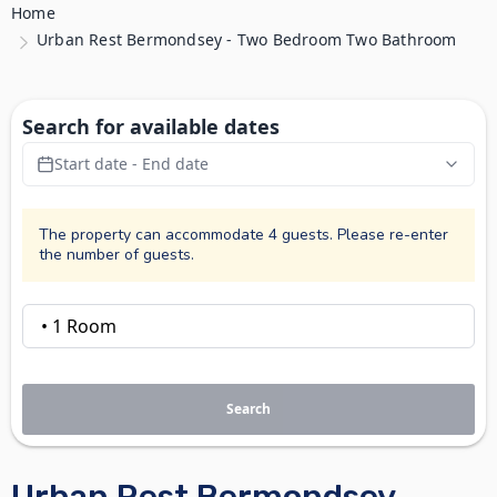
Home
Urban Rest Bermondsey - Two Bedroom Two Bathroom
Search for available dates
Start date - End date
The property can accommodate 4 guests. Please re-enter
the number of guests.
Search