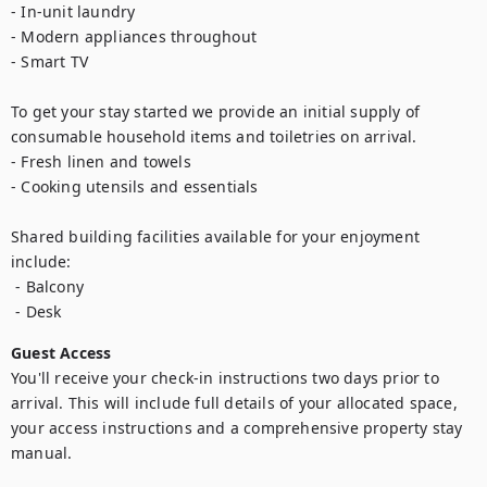
- In-unit laundry

- Modern appliances throughout

- Smart TV

To get your stay started we provide an initial supply of 
consumable household items and toiletries on arrival.

- Fresh linen and towels

- Cooking utensils and essentials

Shared building facilities available for your enjoyment 
include:

 - Balcony

Guest Access
You'll receive your check-in instructions two days prior to 
arrival. This will include full details of your allocated space, 
your access instructions and a comprehensive property stay 
manual.