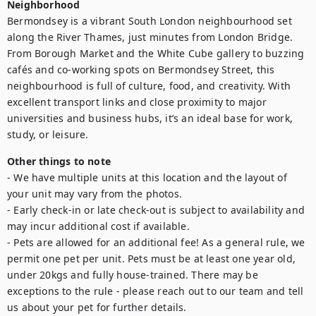
Neighborhood
Bermondsey is a vibrant South London neighbourhood set 
along the River Thames, just minutes from London Bridge. 
From Borough Market and the White Cube gallery to buzzing 
cafés and co-working spots on Bermondsey Street, this 
neighbourhood is full of culture, food, and creativity. With 
excellent transport links and close proximity to major 
universities and business hubs, it’s an ideal base for work, 
study, or leisure.
Other things to note
- We have multiple units at this location and the layout of 
your unit may vary from the photos.

- Early check-in or late check-out is subject to availability and 
may incur additional cost if available.

- Pets are allowed for an additional fee! As a general rule, we 
permit one pet per unit. Pets must be at least one year old, 
under 20kgs and fully house-trained. There may be 
exceptions to the rule - please reach out to our team and tell 
us about your pet for further details.