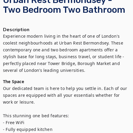
Urban Rest Bermondsey -
Two Bedroom Two Bathroom
Description
Experience modern living in the heart of one of London's 
coolest neighbourhoods at Urban Rest Bermondsey. These 
contemporary one and two bedroom apartments offer a 
stylish base for long stays, business travel, or student life - 
perfectly placed near Tower Bridge, Borough Market and 
several of London’s leading universities.
The Space
Our dedicated team is here to help you settle in. Each of our 
spaces are equipped with all your essentials whether for 
work or leisure.

This stunning one bed features:

- Free WiFi

- Fully equipped kitchen
