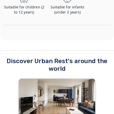
Suitable for children (2
Suitable for infants
to 12 years)
(under 2 years)
Discover Urban Rest's around the
world