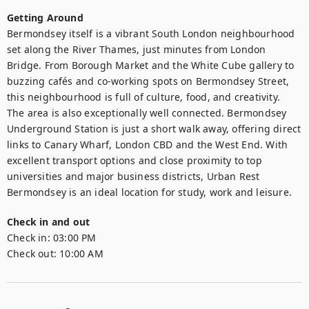
Getting Around
Bermondsey itself is a vibrant South London neighbourhood 
set along the River Thames, just minutes from London 
Bridge. From Borough Market and the White Cube gallery to 
buzzing cafés and co-working spots on Bermondsey Street, 
this neighbourhood is full of culture, food, and creativity.

The area is also exceptionally well connected. Bermondsey 
Underground Station is just a short walk away, offering direct 
links to Canary Wharf, London CBD and the West End. With 
excellent transport options and close proximity to top 
universities and major business districts, Urban Rest 
Check in and out
Check in:
03:00 PM
Check out:
10:00 AM