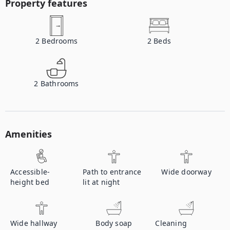
Property features
2
Bedrooms
2
Beds
2
Bathrooms
Amenities
Accessible-
Path to entrance
Wide doorway
height bed
lit at night
Wide hallway
Body soap
Cleaning