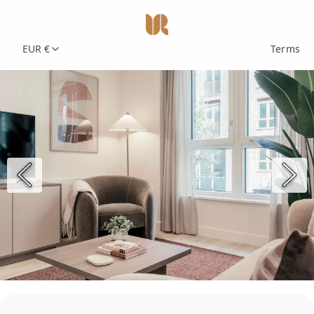
EUR €
Terms