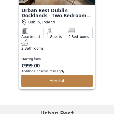
Urban Rest Dublin
Docklands - Two Bedroom
Apartment
Dublin, Ireland
Apartment
4 Guests
2 Bedrooms
2 Bathrooms
Starting from
€999.00
Additional charges may apply
View deal
Urban Rest