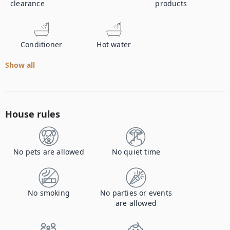
clearance
products
Conditioner
Hot water
Show all
House rules
No pets are allowed
No quiet time
No smoking
No parties or events
are allowed